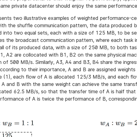
 same private datacenter should enjoy the same performance
sents two illustrative examples of weighted performance-cent
th the shuffle communication pattern, the data produced 
ed into two equal sets, each with a size of 125 MB, to be s
ses the broadcast communication pattern, where each task in
ll of its produced data, with a size of 250 MB, to both tas
1, A2 are collocated with B1, B2 on the same physical mach
h of 500 MB/s. Similarly, A3, A4 and B3, B4 share the ingres
ccording to their importance, A and B are assigned weight
se (1), each flow of A is allocated 125/3 MB/s, and each flo
 A and B with the same weight can achieve the same transf
located 62.5 MB/s, so that the transfer time of A is half that
erformance of A is twice the performance of B, correspondin