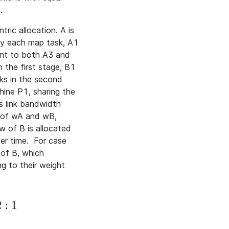
.
ric allocation. A is
by each map task, A1
ent to both A3 and
 the first stage, B1
ks in the second
ine P1, sharing the
s link bandwidth
s of wA and wB,
w of B is allocated
er time. For case
 of B, which
g to their weight