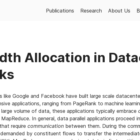
Publications
Research
About Us
B
th Allocation in Dat
ks
s like Google and Facebook have built large scale datacent
nsive applications, ranging from PageRank to machine learnin
a large volume of data, these applications typically embrace
 MapReduce. In general, data parallel applications proceed in
that require
communication
between them. During the commu
 demanded by constituent flows to transfer the intermediat