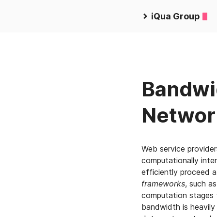
iQua Group
Bandwid
Networ
Web service provider
computationally inte
efficiently proceed 
frameworks
, such as
computation stages 
bandwidth is heavily