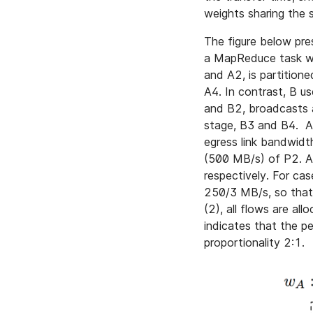
weights sharing the
The figure below pre
a MapReduce task wi
and A2, is partition
A4. In contrast, B u
and B2, broadcasts a
stage, B3 and B4. A
egress link bandwidt
(500 MB/s) of P2. A
respectively. For ca
250/3 MB/s, so that
(2), all flows are al
indicates that the p
proportionality 2:1.