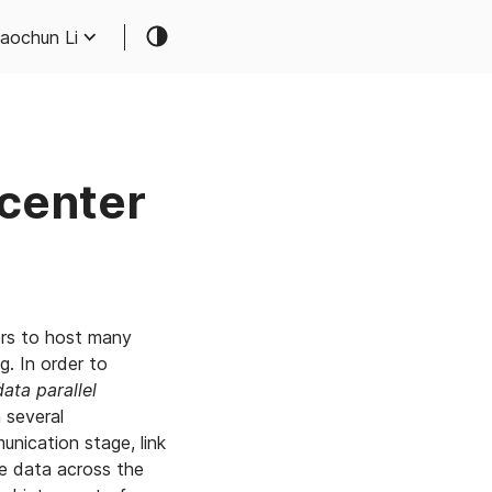
aochun Li
acenter
ers to host many
g. In order to
data parallel
 several
nication stage, link
e data across the