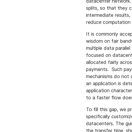
datacenter network. 
splits, so that they 
intermediate results
reduce
computation 
It is commonly acce
wisdom on fair bandw
multiple data parallel
focused on datacente
allocated fairly acro
payments. Such payme
mechanisms do not acc
an application is de
application characte
to a faster flow do
To fill this gap, we 
specifically customiz
datacenters. The guid
the transfer time, sh