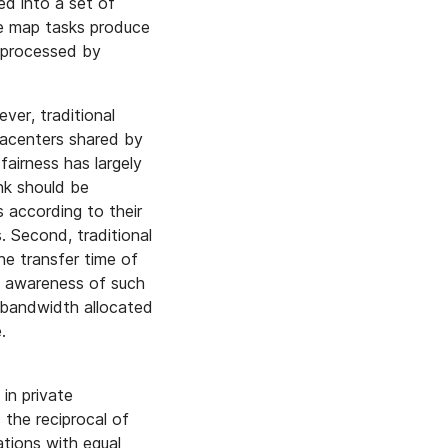
ed into a set of
e map tasks produce
 processed by
er, traditional
tacenters shared by
 fairness has largely
nk should be
s according to their
. Second, traditional
he transfer time of
g awareness of such
f bandwidth allocated
.
in private
 the reciprocal of
ations with equal