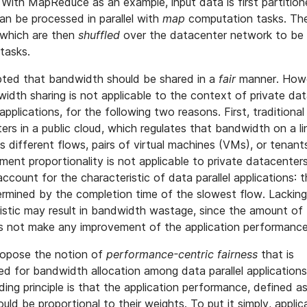
With MapReduce as an example, input data is first partition
can be processed in parallel with
map
computation tasks. Th
, which are then
shuffled
over the datacenter network to be
tasks.
pted that bandwidth should be shared in a
fair
manner. Howev
idth sharing is not applicable to the context of private da
 applications, for the following two reasons. First, traditional
rs in a public cloud, which regulates that bandwidth on a li
ss different flows, pairs of virtual machines (VMs), or tenant
nt proportionality is not applicable to private datacenters
ount for the characteristic of data parallel applications: t
termined by the completion time of the slowest flow. Lackin
ristic may result in bandwidth wastage, since the amount o
es not make any improvement of the application performance
propose the notion of
performance-centric fairness
that is
ed for bandwidth allocation among data parallel applications 
ing principle is that the application performance, defined as
ould be proportional to their weights. To put it simply, applic